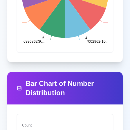
Bar Chart of Number
Distribution