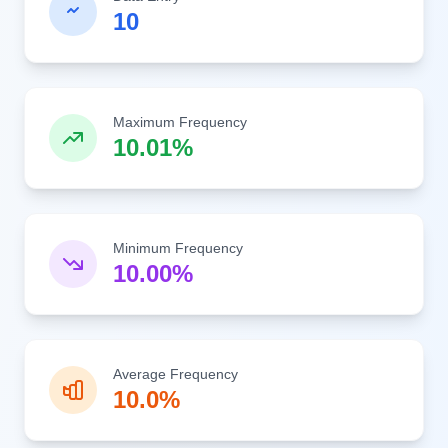
10
Maximum Frequency
10.01%
Minimum Frequency
10.00%
Average Frequency
10.0%