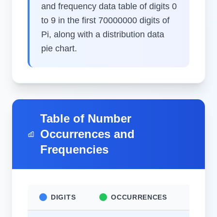
and frequency data table of digits 0
to 9 in the first 70000000 digits of
Pi, along with a distribution data
pie chart.
Table of Number
Occurrences and
Frequencies
DIGITS
OCCURRENCES
FR