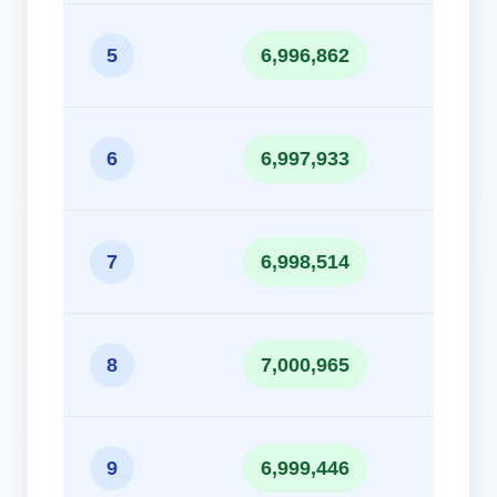
10
5
6,996,862
10
6
6,997,933
10
7
6,998,514
10
8
7,000,965
10
9
6,999,446