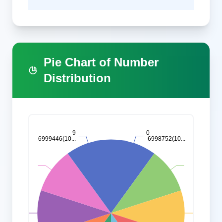
Pie Chart of Number
Distribution