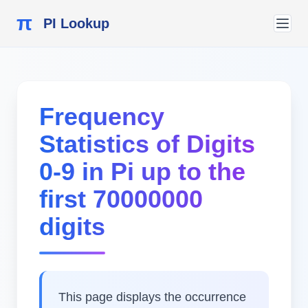
π
PI Lookup
Frequency
Statistics of Digits
0-9 in Pi up to the
first 70000000
digits
This page displays the occurrence