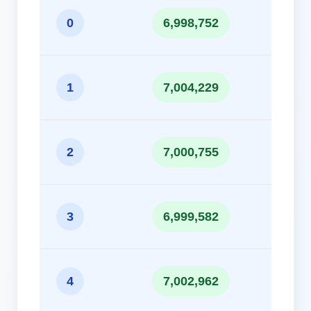
10
0
6,998,752
10
1
7,004,229
10
2
7,000,755
10
3
6,999,582
10
4
7,002,962