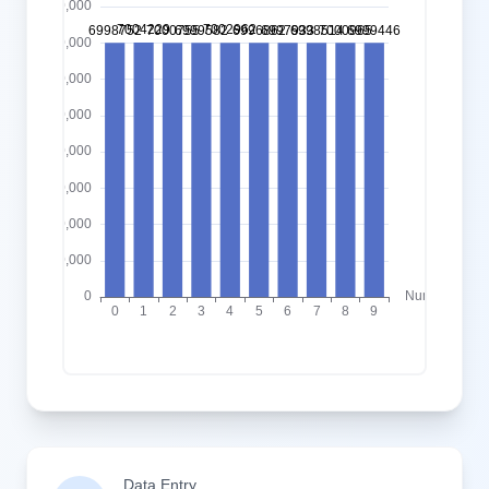
Data Entry