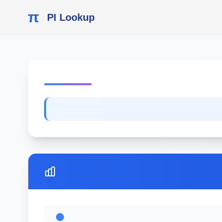
π
PI Lookup