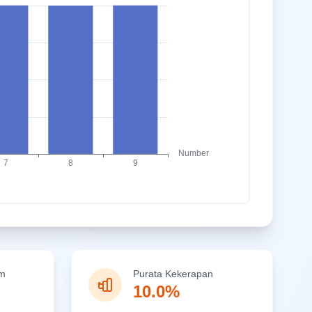
um
Purata Kekerapan
10.0%