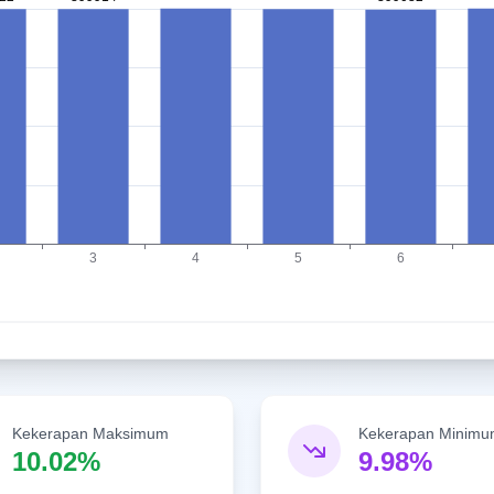
Kekerapan Maksimum
Kekerapan Minim
10.02%
9.98%