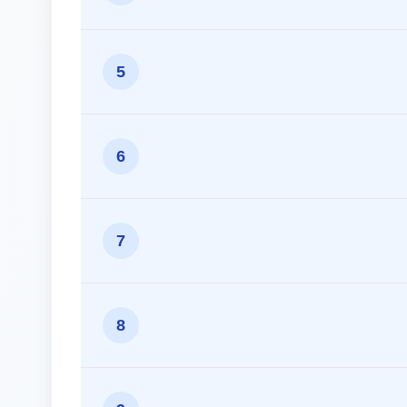
5
6
7
8