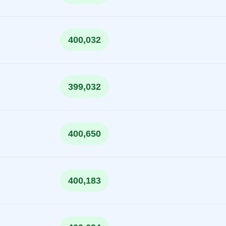
400,032
399,032
400,650
400,183