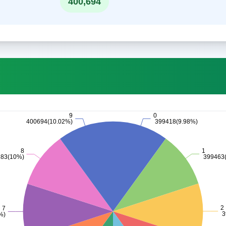
400,694