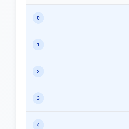
0
1
2
3
4