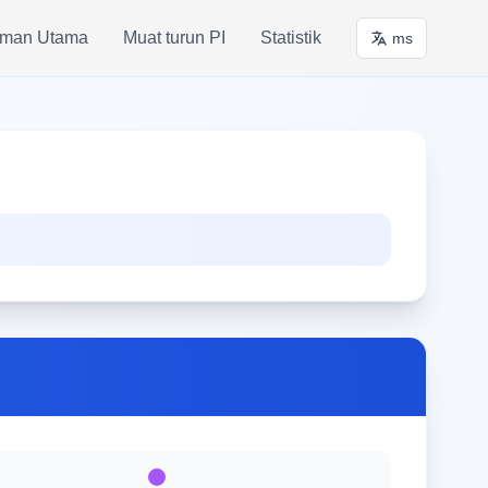
man Utama
Muat turun PI
Statistik
ms