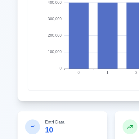
Entri Data
10