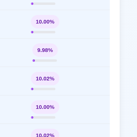
10.00%
9.98%
10.02%
10.00%
10.02%