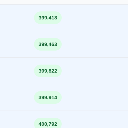
399,418
399,463
399,822
399,914
400,792