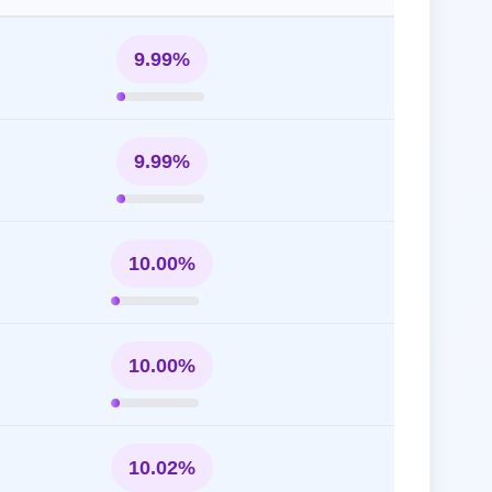
9.99%
9.99%
10.00%
10.00%
10.02%