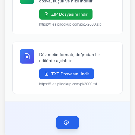
dosya, küçük ve hızlı indirilir
ZIP Dosyasını İndir
https://files.pilookup.com/pi/1-2000.zip
Düz metin formatı, doğrudan bir
editörde açılabilir
TXT Dosyasını İndir
https://files.pilookup.com/pi/2000.txt