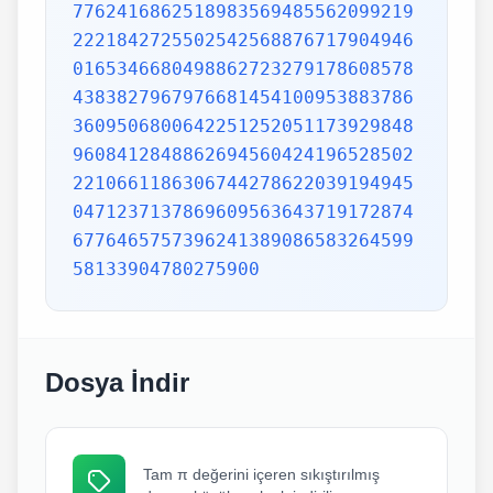
7762416862518983569485562099219
2221842725502542568876717904946
0165346680498862723279178608578
4383827967976681454100953883786
3609506800642251252051173929848
9608412848862694560424196528502
2210661186306744278622039194945
0471237137869609563643719172874
6776465757396241389086583264599
58133904780275900
Dosya İndir
Tam π değerini içeren sıkıştırılmış