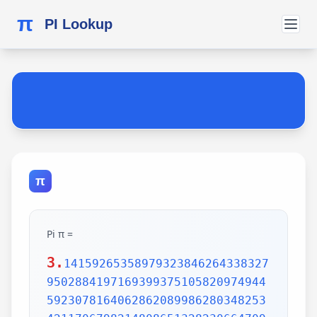
π
PI Lookup
π
Pi π =
3.
14159265358979323846264338327
9502884197169399375105820974944
5923078164062862089986280348253