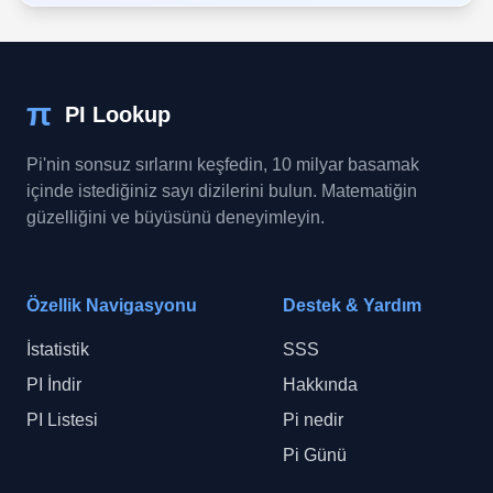
π
PI Lookup
Pi'nin sonsuz sırlarını keşfedin, 10 milyar basamak
içinde istediğiniz sayı dizilerini bulun. Matematiğin
güzelliğini ve büyüsünü deneyimleyin.
Özellik Navigasyonu
Destek & Yardım
İstatistik
SSS
PI İndir
Hakkında
PI Listesi
Pi nedir
Pi Günü