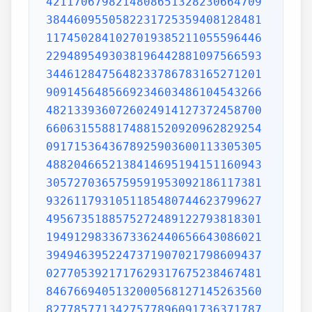
4211706798214808651328230664709
3844609550582231725359408128481
1174502841027019385211055596446
2294895493038196442881097566593
3446128475648233786783165271201
9091456485669234603486104543266
4821339360726024914127372458700
6606315588174881520920962829254
0917153643678925903600113305305
4882046652138414695194151160943
3057270365759591953092186117381
9326117931051185480744623799627
4956735188575272489122793818301
1949129833673362440656643086021
3949463952247371907021798609437
0277053921717629317675238467481
8467669405132000568127145263560
8277857713427577896091736371787