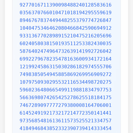
9277016711390098488240128583616
0356370766010471018194295559619
8946767837449448255379774726847
1040475346462080466842590694912
9331367702898915210475216205696
6024058038150193511253382430035
5876402474964732639141992726042
6992279678235478163600934172164
1219924586315030286182974555706
7498385054945885869269956909272
1079750930295532116534498720275
5960236480665499119881834797753
5663698074265425278625518184175
7467289097777279380008164706001
6145249192173217214772350141441
9735685481613611573525521334757
4184946843852332390739414333454