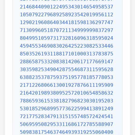
2146844090122495343014654958537
1050792279689258923542019956112
1290219608640344181598136297747
7130996051870721134999999837297
8049951059731732816096318595024
4594553469083026425223082533446
8503526193118817101000313783875
2886587533208381420617177669147
3035982534904287554687311595628
6388235378759375195778185778053
2171226806613001927876611195909
2164201989380952572010654858632
7886593615338182796823030195203
5301852968995773622599413891249
7217752834791315155748572424541
5069595082953311686172785588907
5098381754637464939319255060400