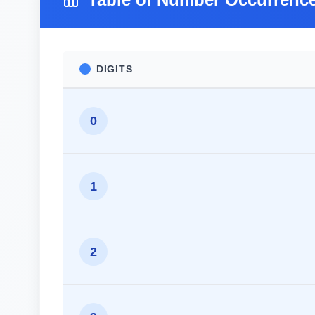
DIGITS
0
1
2