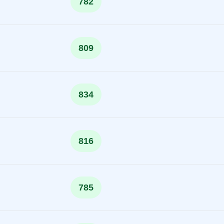
782
809
834
816
785