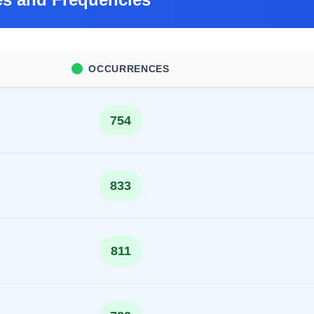
OCCURRENCES
754
833
811