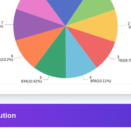
ution