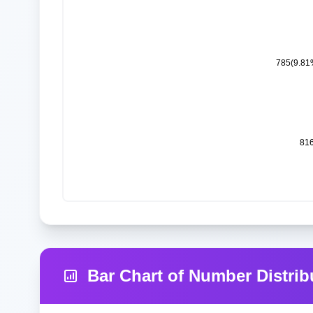
Bar Chart of Number Distrib