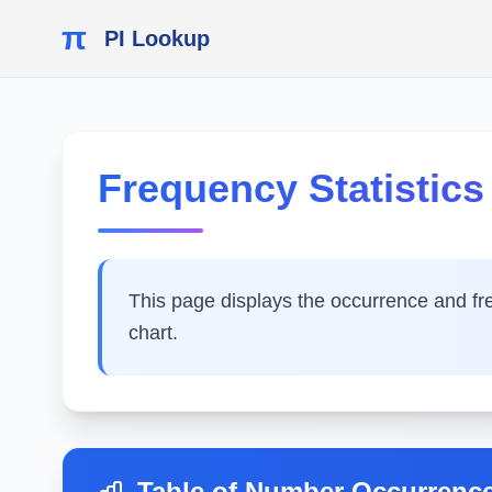
π
PI Lookup
Frequency Statistics o
This page displays the occurrence and frequ
chart.
Table of Number Occurrenc