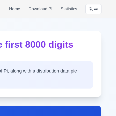
Home
Download PI
Statistics
en
 first 8000 digits
f Pi, along with a distribution data pie