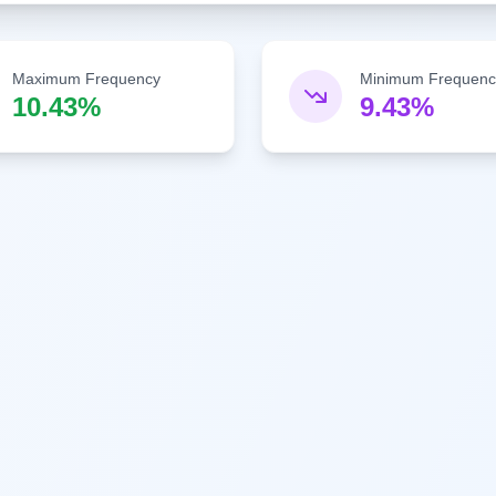
Maximum Frequency
Minimum Frequenc
10.43%
9.43%