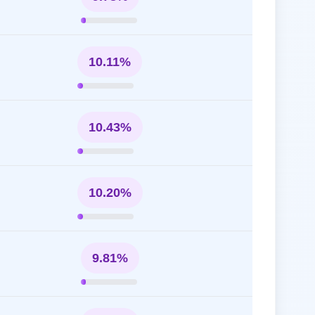
10.11%
10.43%
10.20%
9.81%