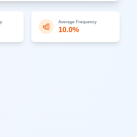
y
Average Frequency
10.0%