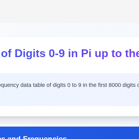
f Digits 0-9 in Pi up to the
ency data table of digits 0 to 9 in the first 8000 digits o
es and Frequencies