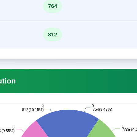
764
812
ution