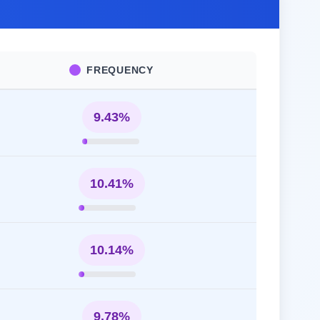
FREQUENCY
9.43%
10.41%
10.14%
9.78%