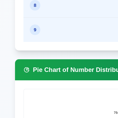
8
9
Pie Chart of Number Distrib