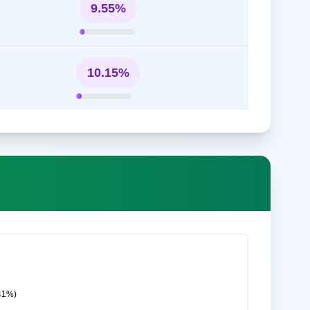
9.55%
10.15%