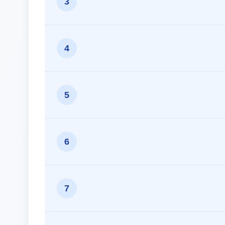
3
4
5
6
7