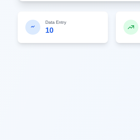
Data Entry
10