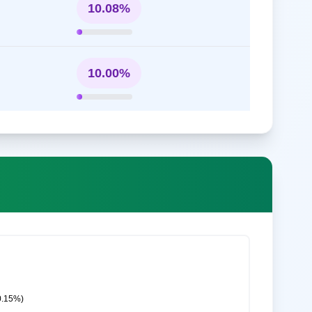
10.08%
10.00%