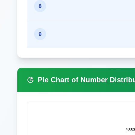
8
9
Pie Chart of Number Distrib