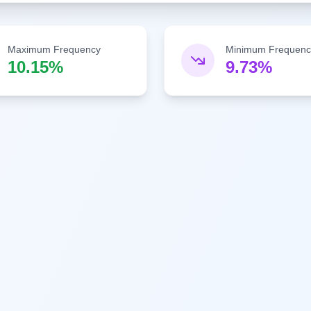
Maximum Frequency
Minimum Frequenc
10.15%
9.73%