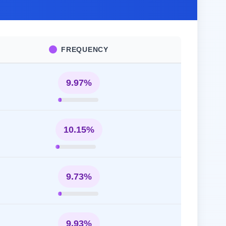
FREQUENCY
9.97%
10.15%
9.73%
9.93%