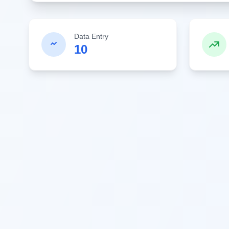
Data Entry
10