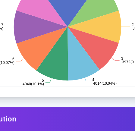
ution