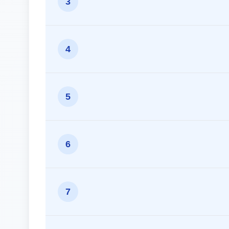
3
4
5
6
7