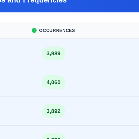
OCCURRENCES
3,989
4,060
3,892