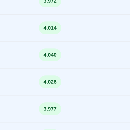
3,972
4,014
4,040
4,026
3,977