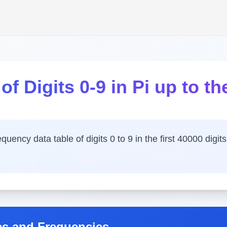
f Digits 0-9 in Pi up to the
ency data table of digits 0 to 9 in the first 40000 digits 
es and Frequencies