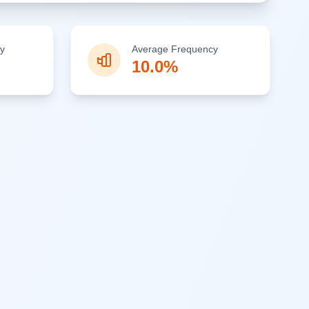
y
Average Frequency
10.0%