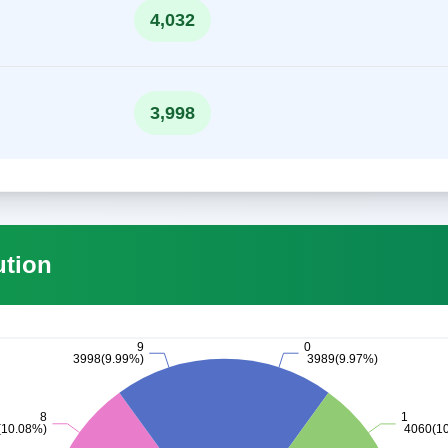
4,032
3,998
ution