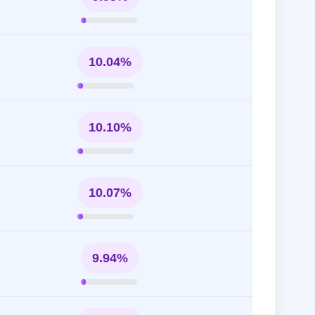
10.04%
10.10%
10.07%
9.94%