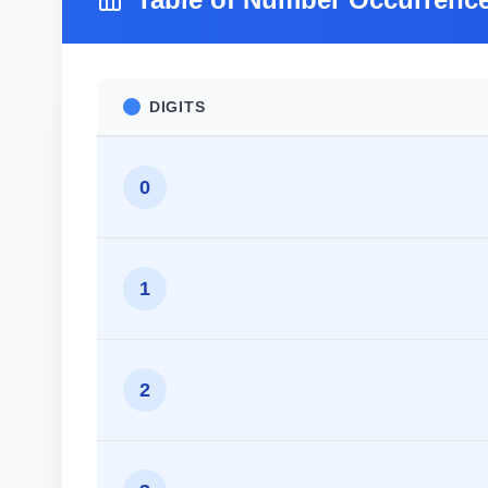
DIGITS
0
1
2