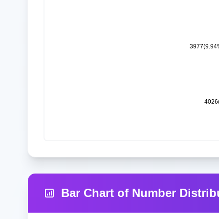
Bar Chart of Number Distrib