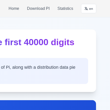
Home
Download PI
Statistics
en
 first 40000 digits
of Pi, along with a distribution data pie