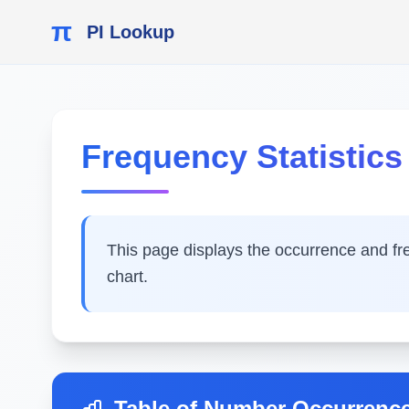
π
PI Lookup
Frequency Statistics o
This page displays the occurrence and frequ
chart.
Table of Number Occurrenc